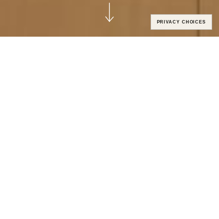
PRIVACY CHOICES
CUSTOM SOLUTIONS ELEVATED