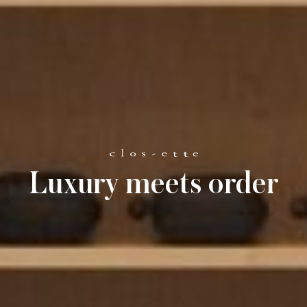
Luxury meets order