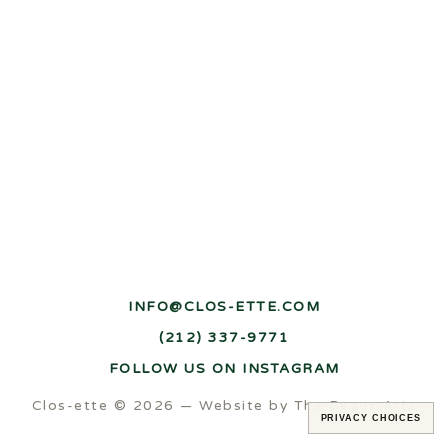
INFO@CLOS-ETTE.COM
(212) 337-9771
FOLLOW US ON INSTAGRAM
Clos-ette © 2026 —
Website by The Beaux Arts
PRIVACY CHOICES