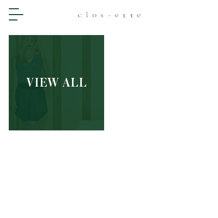
VIEW ALL