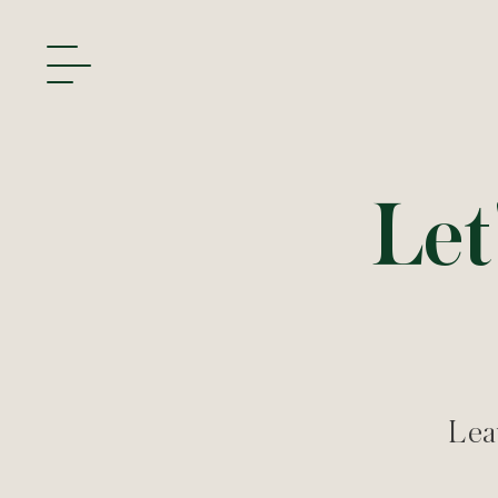
Let
Leav