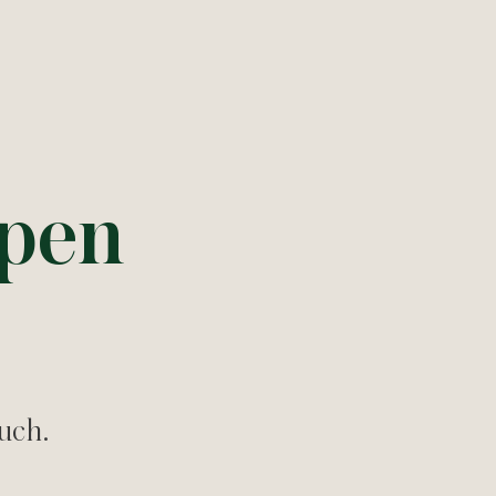
ppen
ouch.