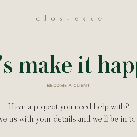
's make it ha
BECOME A CLIENT
Have a project you need help with?
e us with your details and we'll be in t