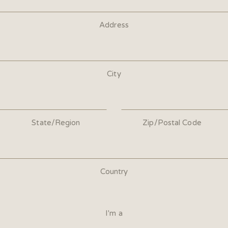
Address
City
State/Region
Zip/Postal Code
Country
I'm a