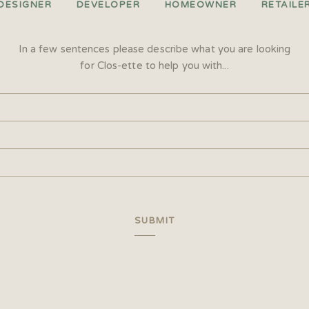
DESIGNER
DEVELOPER
HOMEOWNER
RETAILE
In a few sentences please describe what you are looking
for Clos-ette to help you with...
SUBMIT