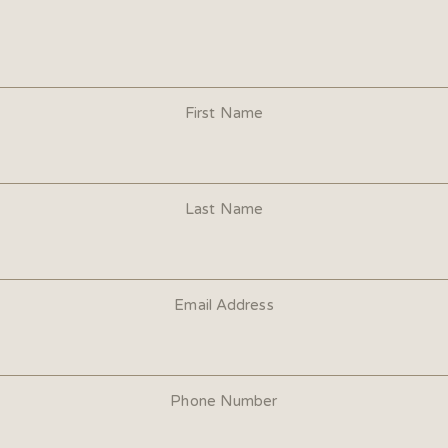
First Name
Last Name
Email Address
Phone Number